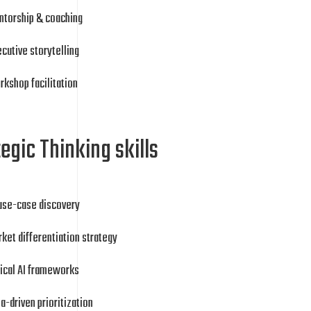
ntorship & coaching
cutive storytelling
kshop facilitation
egic Thinking skills
 use-case discovery
ket differentiation strategy
ical AI frameworks
a-driven prioritization