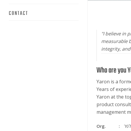
CONTACT
"I believe in
measurable bu
integrity, an
Who are you Y
Yaron is a for
Years of experi
Yaron at the top
product consult
management me
Org.
ירון