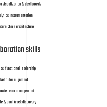
a visualization & dashboards
lytics instrumentation
ture store architecture
boration skills
ss-functional leadership
akeholder alignment
mote team management
le & dual-track discovery