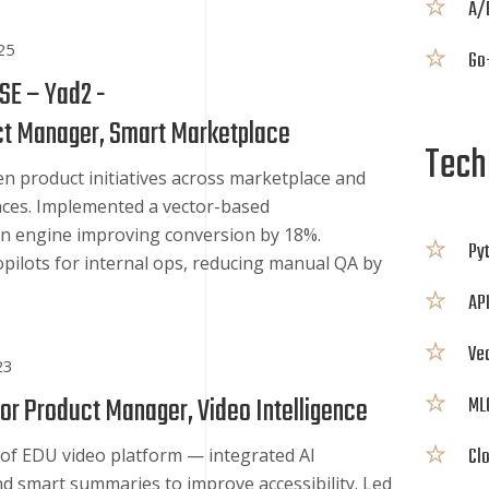
A/
25
Go-
 SE – Yad2 -
ct Manager, Smart Marketplace
Techn
en product initiatives across marketplace and
nces. Implemented a vector-based
 engine improving conversion by 18%.
Py
opilots for internal ops, reducing manual QA by
API
Ve
23
or Product Manager, Video Intelligence
ML
Cl
 of EDU video platform — integrated AI
nd smart summaries to improve accessibility. Led