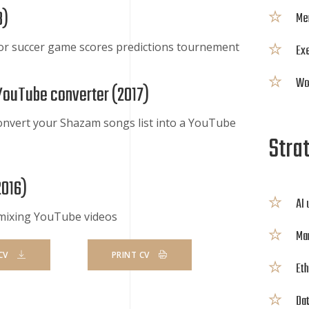
8
)
Me
or succer game scores predictions tournement
Exe
Wor
YouTube converter (
2017
)
onvert your Shazam songs list into a YouTube
Strat
2016
)
AI
 mixing YouTube videos
Mar
CV
PRINT CV
Eth
Dat