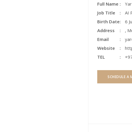
Full Name
Yar
Job Title
AI 
Birth Date
6 J
Address
,
Mo
Email
yar
Website
htt
TEL
+9
SCHEDULE A 