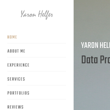
HOME
YARON HEL
ABOUT ME
Produc
EXPERIENCE
SERVICES
PORTFOLIOS
REVIEWS