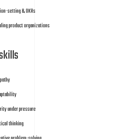
ion-setting & OKRs
ling product organizations
skills
pathy
ptability
rity under pressure
tical thinking
eative problem-solving