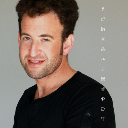
Facebook
Twitter
Linkedin
Skype
YouTube
SoundCloud
Spotify
GitHub
Reddit
Pinterest
Taasiya
Quora