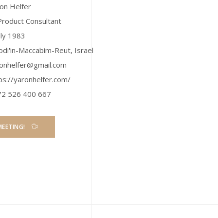
on Helfer
Product Consultant
uly 1983
di'in-Maccabim-Reut
,
Israel
onhelfer@gmail.com
ps://yaronhelfer.com/
72 526 400 667
MEETING!