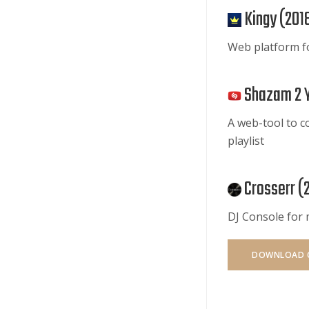
Kingy (
201
Web platform f
Shazam 2 
A web-tool to c
playlist
Crosserr (
DJ Console for
DOWNLOAD 