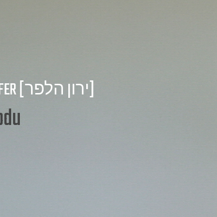
FER
[ירון הלפר]
t Manage