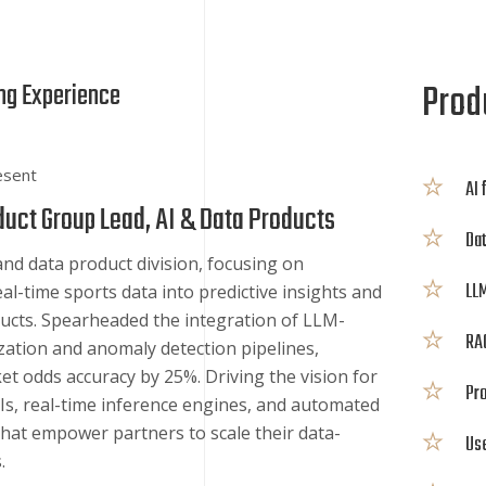
Produ
ng Experience
esent
AI 
duct Group Lead, AI & Data Products
Dat
and data product division, focusing on
LLM
al-time sports data into predictive insights and
ucts. Spearheaded the integration of LLM-
RAG
ation and anomaly detection pipelines,
t odds accuracy by 25%. Driving the vision for
Pro
s, real-time inference engines, and automated
that empower partners to scale their data-
Us
.