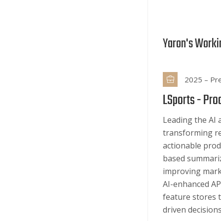
Yaron's Worki
2025 – Pr
LSports -
Pro
Leading the AI 
transforming re
actionable prod
based summariz
improving marke
AI-enhanced API
feature stores 
driven decisions