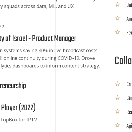
Dat
ary squads across data, ML, and UX.
Ana
22
Fea
y of Israel -
Product Manager
n systems saving 40% in live broadcast costs
Colla
ll online continuity during COVID-19. Drove
lytics dashboards to inform content strategy.
preneurship
Cro
St
 Player (
2022
)
Re
TopBox for IPTV
Agi