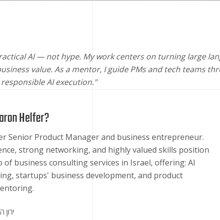
 practical AI — not hype. My work centers on turning large 
siness value. As a mentor, I guide PMs and tech teams thr
d responsible AI execution."
aron Helfer?
mer Senior Product Manager and business entrepreneur.
ence, strong networking, and highly valued skills position
 of business consulting services in Israel, offering: AI
ing, startups' business development, and product
ntoring.
 הלפר