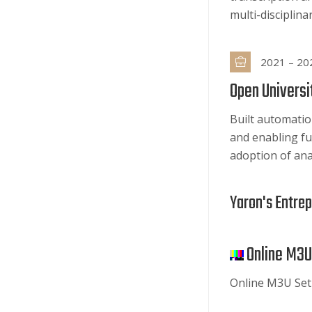
multi-disciplin
2021 – 20
Open Universit
Built automatio
and enabling fu
adoption of ana
Yaron's Entre
Online M3U
Online M3U Set