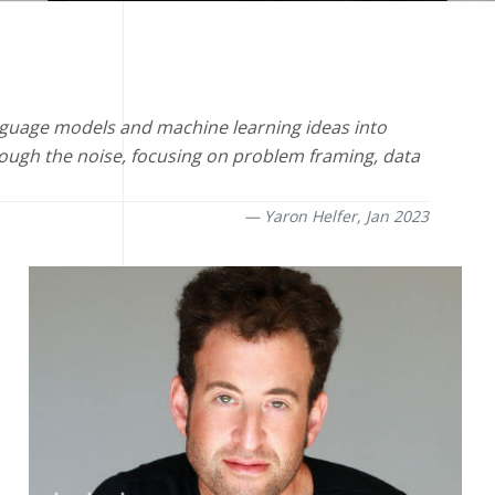
language models and machine learning ideas into
ough the noise, focusing on problem framing, data
Yaron Helfer,
Jan 2023