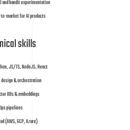
B and bandit experimentation
to-market for AI products
ical skills
thon, JS/TS, NodeJS, React
 design & orchestration
ctor DBs & embeddings
Ops pipelines
oud (AWS, GCP, Azure)