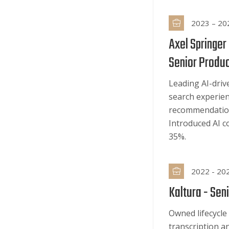
2023 – 20
Axel Springer
Senior Produ
Leading AI-driv
search experie
recommendation
Introduced AI c
35%.
2022 - 20
Kaltura -
Seni
Owned lifecycle
transcription a