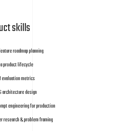
ct skills
feature roadmap planning
a product lifecycle
 evaluation metrics
 architecture design
mpt engineering for production
er research & problem framing