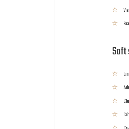
Vis
Sca
Soft 
Em
Ada
Cla
Cri
Cr