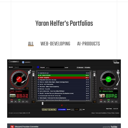
Yaron Helfer's Portfolios
ALL
WEB-DEVELOPING
AI-PRODUCTS