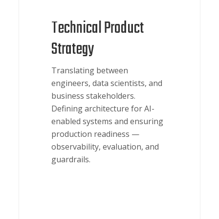
Technical Product
Strategy
Translating between
engineers, data scientists, and
business stakeholders.
Defining architecture for AI-
enabled systems and ensuring
production readiness —
observability, evaluation, and
guardrails.