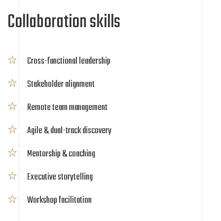
Collaboration skills
Cross-functional leadership
Stakeholder alignment
Remote team management
Agile & dual-track discovery
Mentorship & coaching
Executive storytelling
Workshop facilitation