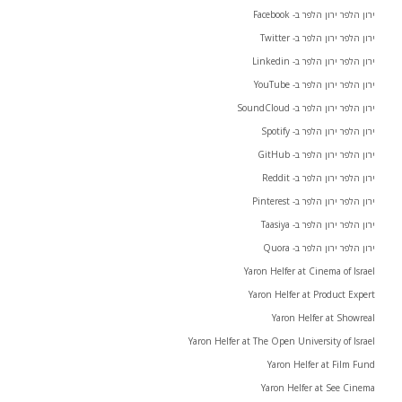
ירון הלפר ירון הלפר ב- Facebook
ירון הלפר ירון הלפר ב- Twitter
ירון הלפר ירון הלפר ב- Linkedin
ירון הלפר ירון הלפר ב- YouTube
ירון הלפר ירון הלפר ב- SoundCloud
ירון הלפר ירון הלפר ב- Spotify
ירון הלפר ירון הלפר ב- GitHub
ירון הלפר ירון הלפר ב- Reddit
ירון הלפר ירון הלפר ב- Pinterest
ירון הלפר ירון הלפר ב- Taasiya
ירון הלפר ירון הלפר ב- Quora
Yaron Helfer at Cinema of Israel
Yaron Helfer at Product Expert
Yaron Helfer at Showreal
Yaron Helfer at The Open University of Israel
Yaron Helfer at Film Fund
Yaron Helfer at See Cinema