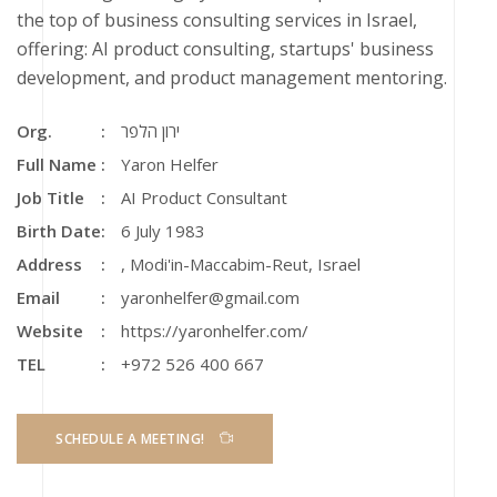
the top of business consulting services in Israel,
offering: AI product consulting, startups' business
development, and product management mentoring.
Org.
ירון הלפר
Full Name
Yaron Helfer
Job Title
AI Product Consultant
Birth Date
6 July 1983
Address
,
Modi'in-Maccabim-Reut
,
Israel
Email
yaronhelfer@gmail.com
Website
https://yaronhelfer.com/
TEL
+972 526 400 667
SCHEDULE A MEETING!