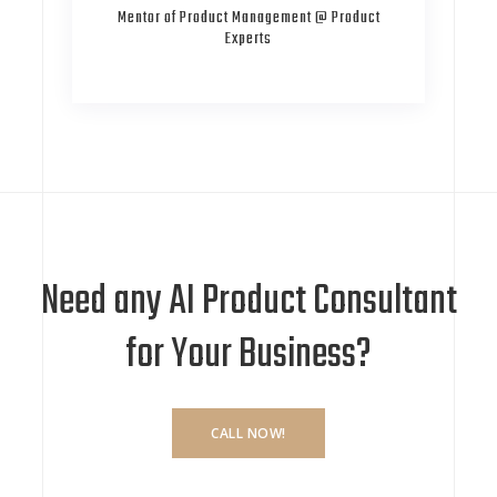
Mentor of Product Management @ Product
Experts
Need any AI Product Consultant
for Your Business?
CALL NOW!