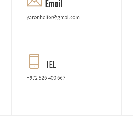
Email
yaronhelfer@gmail.com
TEL
+972 526 400 667