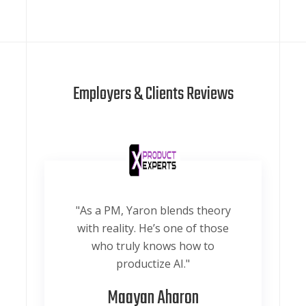
Employers & Clients Reviews
"As a PM, Yaron blends theory
with reality. He’s one of those
who truly knows how to
productize AI."
Maayan Aharon