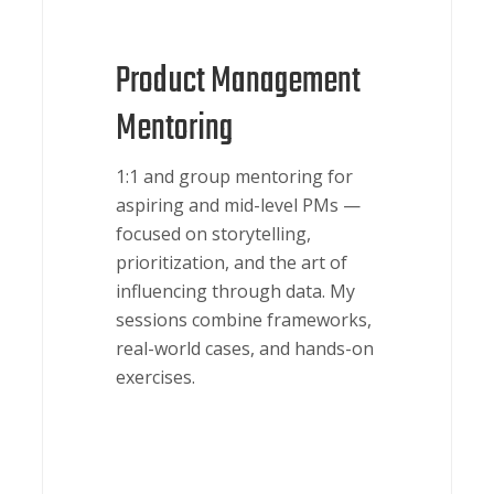
Product Management
Mentoring
1:1 and group mentoring for
aspiring and mid-level PMs —
focused on storytelling,
prioritization, and the art of
influencing through data. My
sessions combine frameworks,
real-world cases, and hands-on
exercises.