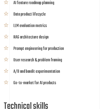
AI feature roadmap planning
Data product lifecycle
LLM evaluation metrics
RAG architecture design
Prompt engineering for production
User research & problem framing
A/B and bandit experimentation
Go-to-market for AI products
Technical skills