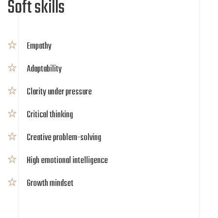
Soft skills
Empathy
Adaptability
Clarity under pressure
Critical thinking
Creative problem-solving
High emotional intelligence
Growth mindset