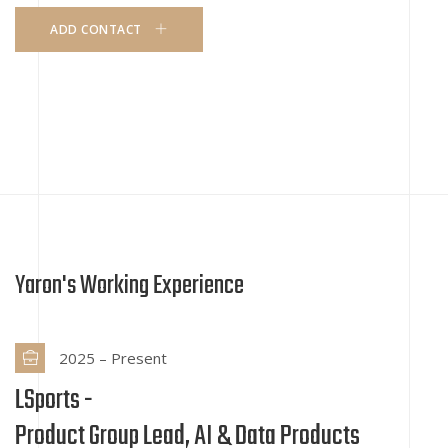
ADD CONTACT
Yaron's Working Experience
2025 – Present
LSports -
Product Group Lead, AI & Data Products