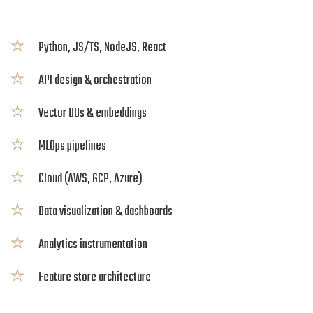
Python, JS/TS, NodeJS, React
API design & orchestration
Vector DBs & embeddings
MLOps pipelines
Cloud (AWS, GCP, Azure)
Data visualization & dashboards
Analytics instrumentation
Feature store architecture