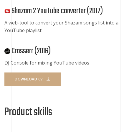
Shazam 2 YouTube converter (
2017
)
A web-tool to convert your Shazam songs list into a
YouTube playlist
Crosserr (
2016
)
DJ Console for mixing YouTube videos
DOWNLOAD CV
Product skills