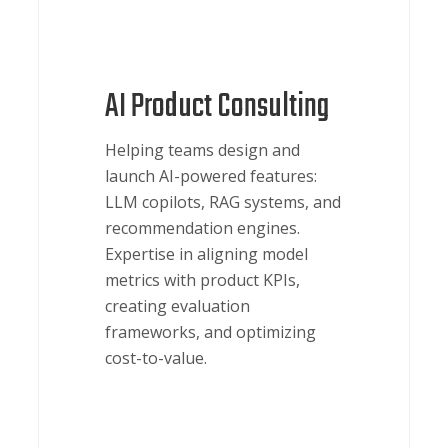
AI Product Consulting
Helping teams design and
launch AI-powered features:
LLM copilots, RAG systems, and
recommendation engines.
Expertise in aligning model
metrics with product KPIs,
creating evaluation
frameworks, and optimizing
cost-to-value.