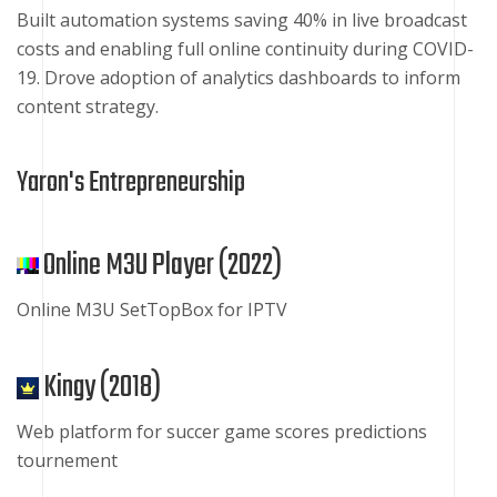
Built automation systems saving 40% in live broadcast
costs and enabling full online continuity during COVID-
19. Drove adoption of analytics dashboards to inform
content strategy.
Yaron's Entrepreneurship
Online M3U Player (
2022
)
Online M3U SetTopBox for IPTV
Kingy (
2018
)
Web platform for succer game scores predictions
tournement