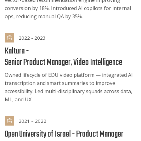
vector-based recommendation engine improving
conversion by 18%. Introduced AI copilots for internal
ops, reducing manual QA by 35%.
2022 - 2023
Kaltura -
Senior Product Manager, Video Intelligence
Owned lifecycle of EDU video platform — integrated AI
transcription and smart summaries to improve
accessibility. Led multi-disciplinary squads across data,
ML, and UX.
2021 – 2022
Open University of Israel -
Product Manager