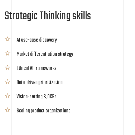
Strategic Thinking skills
AI use-case discovery
Market differentiation strategy
Ethical AI frameworks
Data-driven prioritization
Vision-setting & OKRs
Scaling product organizations