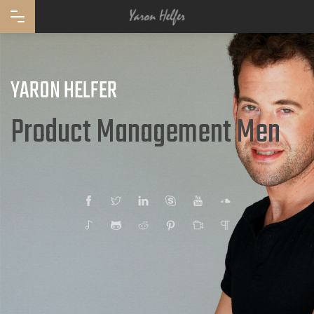
YARON HELFER
Product Management
Facebook
Twitter
Linkedin
Skype
YouTube
SoundCloud
Spotify
GitHub
Reddit
Pinterest
Taasiya
Quora