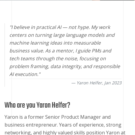
"I believe in practical AI — not hype. My work
centers on turning large language models and
machine learning ideas into measurable
business value. As a mentor, I guide PMs and
tech teams through the noise, focusing on
problem framing, data integrity, and responsible
AI execution."
Yaron Helfer,
Jan 2023
Who are you Yaron Helfer?
Yaron is a former Senior Product Manager and
business entrepreneur. Years of experience, strong
networking, and highly valued skills position Yaron at