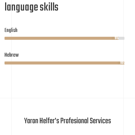
language skills
English
95%
Hebrew
100%
Yaron Helfer's Profesional Services