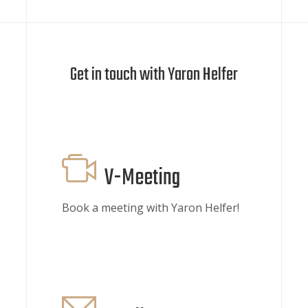
Get in touch with Yaron Helfer
V-Meeting
Book a meeting with Yaron Helfer!