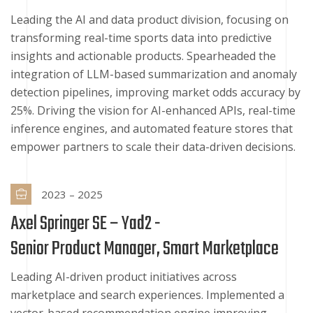
Leading the AI and data product division, focusing on
transforming real-time sports data into predictive
insights and actionable products. Spearheaded the
integration of LLM-based summarization and anomaly
detection pipelines, improving market odds accuracy by
25%. Driving the vision for AI-enhanced APIs, real-time
inference engines, and automated feature stores that
empower partners to scale their data-driven decisions.
2023 – 2025
Axel Springer SE – Yad2 -
Senior Product Manager, Smart Marketplace
Leading AI-driven product initiatives across
marketplace and search experiences. Implemented a